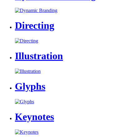
Directing
Illustration
Glyphs
Keynotes