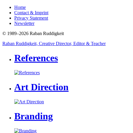
Home
Contact & Imprint
Privacy Statement
Newsletter
© 1989–2026 Raban Ruddigkeit
Raban Ruddigkeit, Creative Director, Editor & Teacher
References
Art Direction
Branding