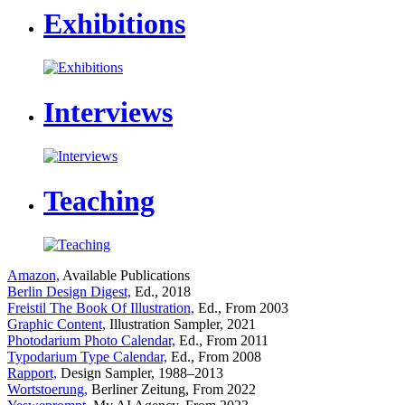
Exhibitions
Interviews
Teaching
Amazon,
Available Publications
Berlin Design Digest,
Ed., 2018
Freistil The Book Of Illustration,
Ed., From 2003
Graphic Content,
Illustration Sampler, 2021
Photodarium Photo Calendar,
Ed., From 2011
Typodarium Type Calendar,
Ed., From 2008
Rapport,
Design Sampler, 1988–2013
Wortstoerung,
Berliner Zeitung, From 2022