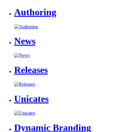
Authoring
News
Releases
Unicates
Dynamic Branding