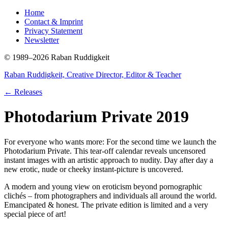
Home
Contact & Imprint
Privacy Statement
Newsletter
© 1989–2026 Raban Ruddigkeit
Raban Ruddigkeit, Creative Director, Editor & Teacher
← Releases
Photodarium Private 2019
For everyone who wants more: For the second time we launch the
Photodarium Private. This tear-off calendar reveals uncensored
instant images with an artistic approach to nudity. Day after day a
new erotic, nude or cheeky instant-picture is uncovered.
A modern and young view on eroticism beyond pornographic
clichés – from photographers and individuals all around the world.
Emancipated & honest. The private edition is limited and a very
special piece of art!