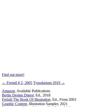
Find out more!
← Freistil # 2, 2005
Typodarium 2019 →
Amazon,
Available Publications
Berlin Design Digest,
Ed., 2018
Freistil The Book Of Illustration,
Ed., From 2003
Graphic Content,
Illustration Sampler, 2021