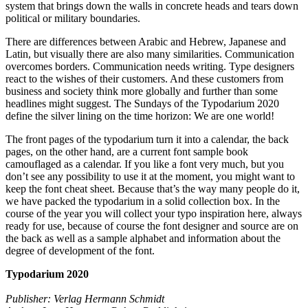
system that brings down the walls in concrete heads and tears down
political or military boundaries.
There are differences between Arabic and Hebrew, Japanese and
Latin, but visually there are also many similarities. Communication
overcomes borders. Communication needs writing. Type designers
react to the wishes of their customers. And these customers from
business and society think more globally and further than some
headlines might suggest. The Sundays of the Typodarium 2020
define the silver lining on the time horizon: We are one world!
The front pages of the typodarium turn it into a calendar, the back
pages, on the other hand, are a current font sample book
camouflaged as a calendar. If you like a font very much, but you
don’t see any possibility to use it at the moment, you might want to
keep the font cheat sheet. Because that’s the way many people do it,
we have packed the typodarium in a solid collection box. In the
course of the year you will collect your typo inspiration here, always
ready for use, because of course the font designer and source are on
the back as well as a sample alphabet and information about the
degree of development of the font.
Typodarium 2020
Publisher: Verlag Hermann Schmidt