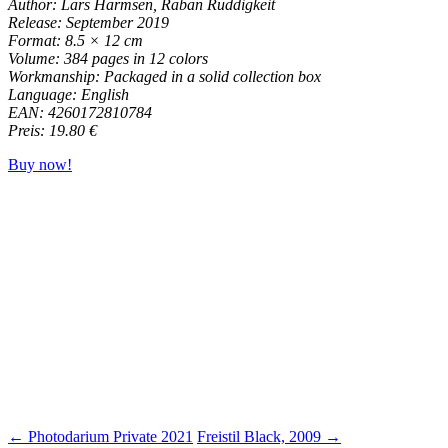
Author: Lars Harmsen, Raban Ruddigkeit
Release: September 2019
Format: 8.5 × 12 cm
Volume: 384 pages in 12 colors
Workmanship: Packaged in a solid collection box
Language: English
EAN: 4260172810784
Preis: 19.80 €
Buy now!
← Photodarium Private 2021
Freistil Black, 2009 →