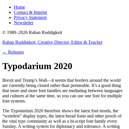
Home
Contact & Imprint
Privacy Statement
Newsletter
© 1989–2026 Raban Ruddigkeit
Raban Ruddigkeit, Creative Director, Editor & Teacher
← Releases
Typodarium 2020
Brexit and Trump’s Wall—it seems that borders around the world
are currently being closed rather than permeable. It’s a good thing
that more and more font families are mediating between languages
and cultures at the same time, so you can use one font for multiple
font systems.
The Typodarium 2020 therefore shows the latest font trends, the
“weirdest” display types, the latest bread fonts and other proofs of
the vital type community as well as a bi-script font family every
Sunday. A writing system for diplomacy and tolerance. A writing