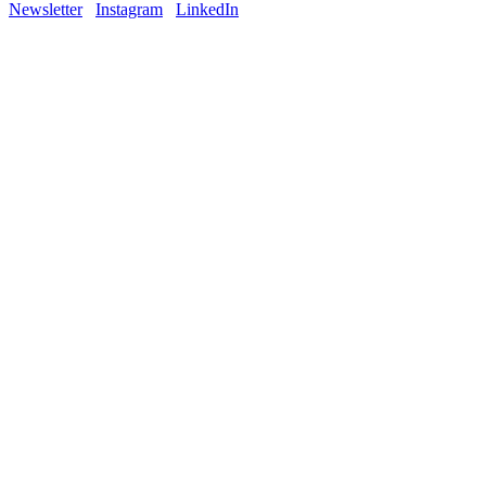
Newsletter
Instagram
LinkedIn