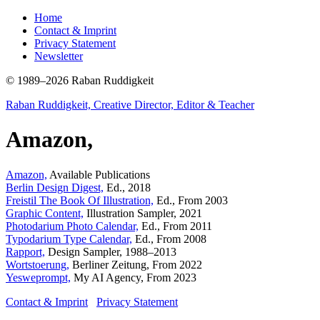
Home
Contact & Imprint
Privacy Statement
Newsletter
© 1989–2026 Raban Ruddigkeit
Raban Ruddigkeit, Creative Director, Editor & Teacher
Amazon,
Amazon,
Available Publications
Berlin Design Digest,
Ed., 2018
Freistil The Book Of Illustration,
Ed., From 2003
Graphic Content,
Illustration Sampler, 2021
Photodarium Photo Calendar,
Ed., From 2011
Typodarium Type Calendar,
Ed., From 2008
Rapport,
Design Sampler, 1988–2013
Wortstoerung,
Berliner Zeitung, From 2022
Yesweprompt,
My AI Agency, From 2023
Contact & Imprint
Privacy Statement